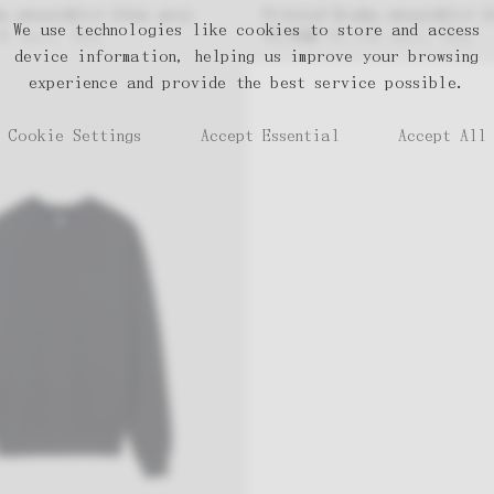
u sweatshirt blue grey
Printed Koshu sweatshirt 
We use technologies like cookies to store and access
7
€
incl. Tax
77,00
€
93,17
€
incl. Tax
device information, helping us improve your browsing
experience and provide the best service possible.
Cookie Settings
Accept Essential
Accept All