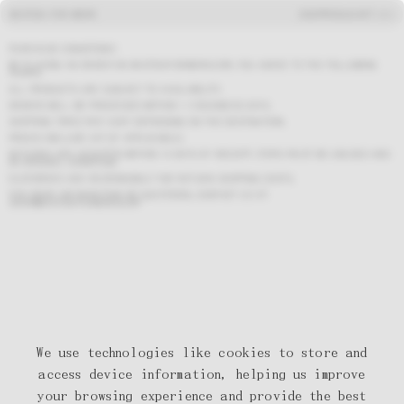
BASTIDA FOR WORK
SHOP
MENU
CART (
0
)
PURCHASE CONDITIONS
BY PLACING AN ORDER ON BASTIDAFORWORK.COM, YOU AGREE TO THE FOLLOWING
TERMS:
ALL PRODUCTS ARE SUBJECT TO AVAILABILITY.
ORDERS WILL BE PROCESSED WITHIN 1–3 BUSINESS DAYS.
SHIPPING TIMES MAY VARY DEPENDING ON THE DESTINATION.
PRICES INCLUDE VAT (IF APPLICABLE).
RETURNS ARE ACCEPTED WITHIN 14 DAYS OF RECEIPT. ITEMS MUST BE UNUSED AND
IN ORIGINAL CONDITION.
CUSTOMERS ARE RESPONSIBLE FOR RETURN SHIPPING COSTS.
FOR MORE INFORMATION OR QUESTIONS, CONTACT US AT:
SHOP@BASTIDAFORWORK.COM
We use technologies like cookies to store and
access device information, helping us improve
your browsing experience and provide the best