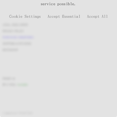
service possible.
Cookie Settings
Accept Essential
Accept All
LEGAL DISCLAIMER
PRIVACY POLICY
PURCHASE CONDITIONS
SHIPPING & RETURNS
INSTAGRAM
Contact us
BY E-MAIL
Available
A website by
PHANTASIA