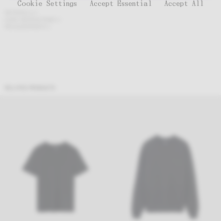
Cookie Settings
Accept Essential
Accept All
MATERIALS
CARE INSTRUCTIONS
MEASUREMENTS
RELATED PRODUCTS