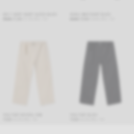
ENA T-SHIRT SHORT SLEEVE BLACK
KOSHU SWEATSHIRT BLACK
39,00
€
31,20
€
37,75
€
INCL. TAX
68,00
€
54,40
€
65,82
€
INCL. TAX
TAKU PANT NATURAL RAW
TAKU PANT BLACK
75,00
€
90,75
€
INCL. TAX
75,00
€
90,75
€
INCL. TAX