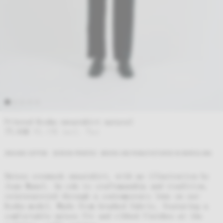
Printed Koshu sweatshirt natural
77,00
€
93,17
€
incl. Tax
ORGANIC COTTON
SCREEN PRINTED
WOVEN AND MANUFACTURED IN BARCELONA
Unisex crewneck sweatshirt, with an illustration by
Joan Manel. An ode to craftsmanship and tradition,
reinterpreted through a contemporary lens on our
Koshu model. Made from brushed fabric, featuring a
comfortable unisex fit and ribbed finishes at the