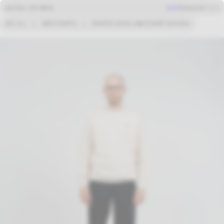
BASTIDA FOR WORK
SHOP
MENU
CART (
0
)
SEE ALL
→
SWEATSHIRTS
→
PRINTED KOSHU SWEATSHIRT NATURAL