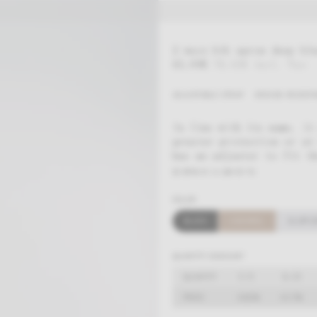
2 ways bib apron deep bl
65,00
€
78,65
€
incl. Tax
ADJUSTABLE STRAP
CREASE-RESISTA
In line with its name, it
greater protection or at
has an adjuster to fit th
ID: BFW-01-U-2W-05-TU
COLOR
BLACK
CARAMEL
ALUM G
QUANTITY
5-15
16-25
PRICE
63,05
€
61,75
€