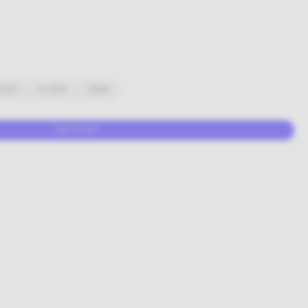
10CM
10-20CM
+20CM
ADD TO CART