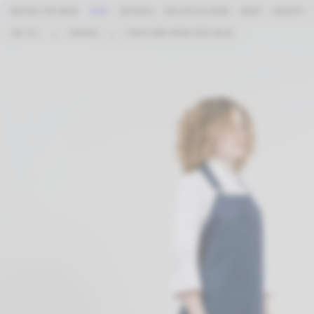
BASTIDA FOR WORK
SHOP
SERVICES
PROJECTS & NEWS
ABOUT
CONTACT
SEE ALL
→
APRONS
→
2 WAYS BIB APRON DEEP BLUE