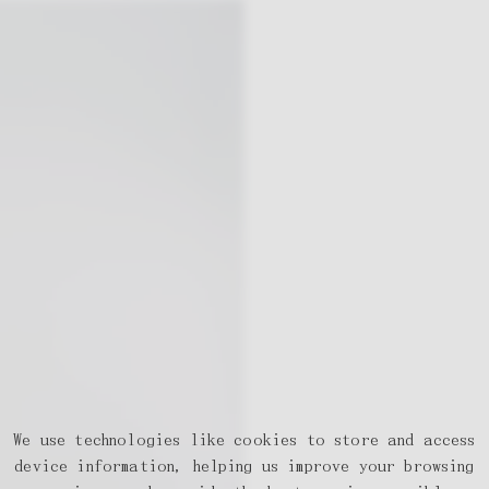
We use technologies like cookies to store and access
device information, helping us improve your browsing