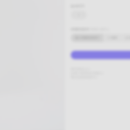
QUANTITY
-
+
EMBROIDERY
MORE INFO +
NO EMBROIDERY
1-5CM
6-
MATERIALS
CARE INSTRUCTIONS
MEASUREMENTS