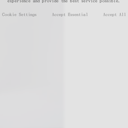
experience and provide the best service possible.
Cookie Settings
Accept Essential
Accept All