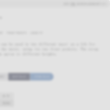
ENG
ESP
SEARCH
LOGIN
CART (
0
)
ue
NT
FRONT POCKETS
LOOSE FIT
 can be used in two different ways: as a bib for
 the waist, using its two front pockets. The strap
e apron to different heights.
REY
DEEP BLUE
STONE BLUE
26-35
58,50
€